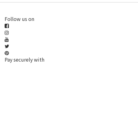
Follow us on
Pay securely with